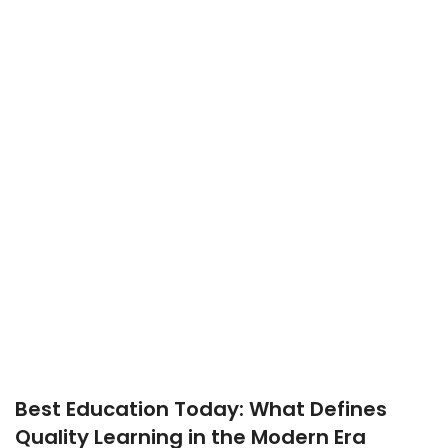
Best Education Today: What Defines
Quality Learning in the Modern Era