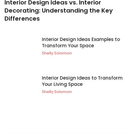
Interior Design Ideas vs. Interior
Decorating: Understanding the Key
Differences
Interior Design Ideas Examples to
Transform Your Space
Shelly Solomon
Interior Design Ideas to Transform
Your Living Space
Shelly Solomon