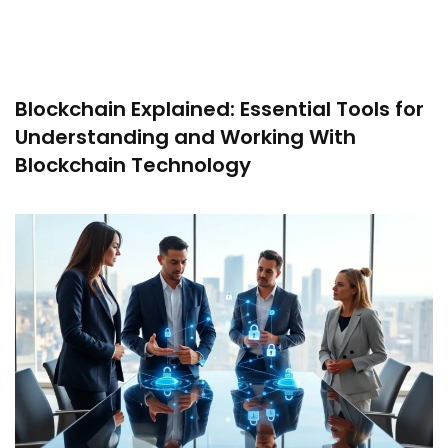
Blockchain Explained: Essential Tools for
Understanding and Working With
Blockchain Technology