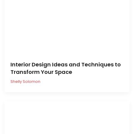
Interior Design Ideas and Techniques to
Transform Your Space
Shelly Solomon