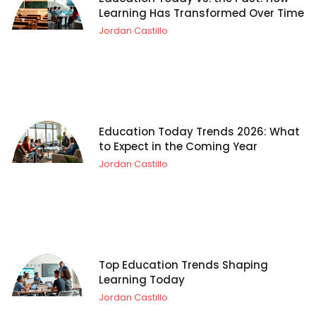
Learning Has Transformed Over Time
Jordan Castillo
Education Today Trends 2026: What
to Expect in the Coming Year
Jordan Castillo
Top Education Trends Shaping
Learning Today
Jordan Castillo