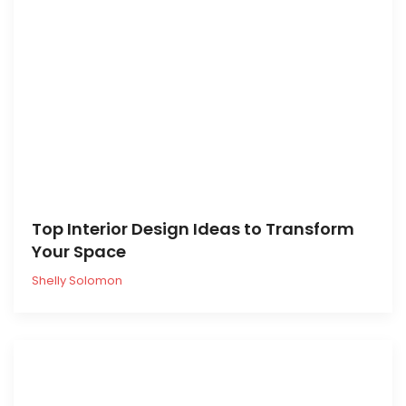
Top Interior Design Ideas to Transform
Your Space
Shelly Solomon