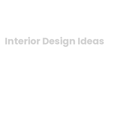
Interior Design Ideas