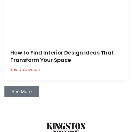
How to Find Interior Design Ideas That
Transform Your Space
Shelly Solomon
See More