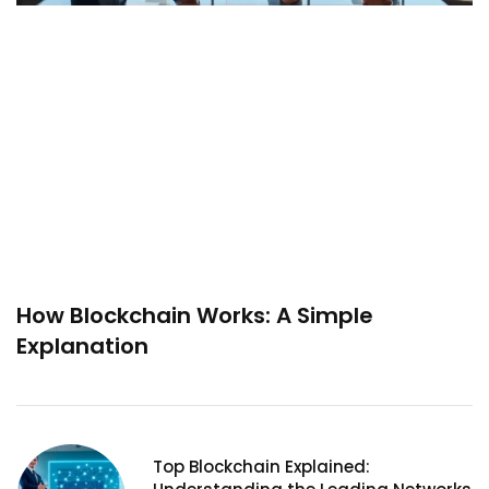
How Blockchain Works: A Simple
Explanation
Top Blockchain Explained: