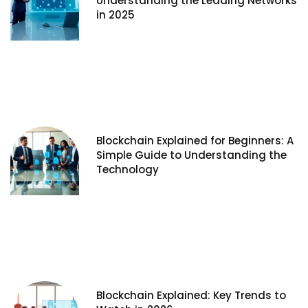
Understanding the Leading Networks
in 2025
Blockchain Explained for Beginners: A
Simple Guide to Understanding the
Technology
Blockchain Explained: Key Trends to