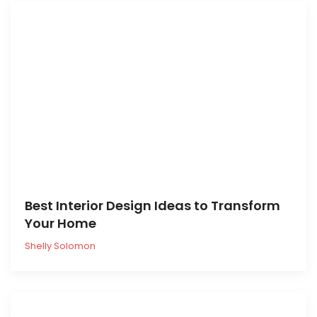
Best Interior Design Ideas to Transform
Your Home
Shelly Solomon