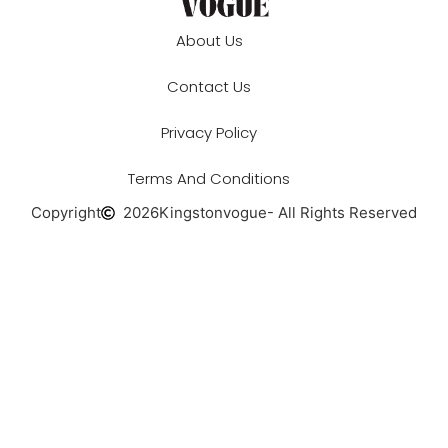
About Us
Contact Us
Privacy Policy
Terms And Conditions
Copyright
2026
Kingstonvogue
- All Rights Reserved