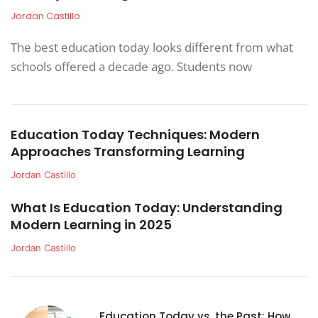
Jordan Castillo
The best education today looks different from what
schools offered a decade ago. Students now
Education Today Techniques: Modern
Approaches Transforming Learning
Jordan Castillo
What Is Education Today: Understanding
Modern Learning in 2025
Jordan Castillo
Education Today vs. the Past: How