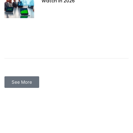
Watch in 2026
See More