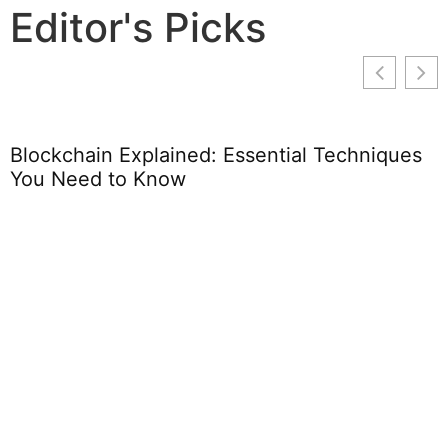
Editor's Picks
Blockchain Explained: Essential Techniques
You Need to Know
B
L