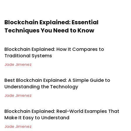
Blockchain Explained: Essential
Techniques You Need to Know
Blockchain Explained: How It Compares to
Traditional Systems
Jade Jimenez
Best Blockchain Explained: A Simple Guide to
Understanding the Technology
Jade Jimenez
Blockchain Explained: Real-World Examples That
Make It Easy to Understand
Jade Jimenez