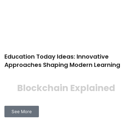
Education Today Ideas: Innovative
Approaches Shaping Modern Learning
Blockchain Explained
See More