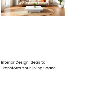
Interior Design Ideas to
Transform Your Living Space