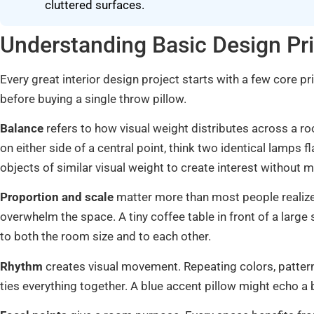
cluttered surfaces.
Understanding Basic Design Pri
Every great interior design project starts with a few core p
before buying a single throw pillow.
Balance
refers to how visual weight distributes across a
on either side of a central point, think two identical lamps
objects of similar visual weight to create interest without m
Proportion and scale
matter more than most people realize.
overwhelm the space. A tiny coffee table in front of a large
to both the room size and to each other.
Rhythm
creates visual movement. Repeating colors, patter
ties everything together. A blue accent pillow might echo a