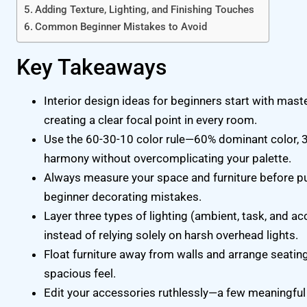
Adding Texture, Lighting, and Finishing Touches
Common Beginner Mistakes to Avoid
Key Takeaways
Interior design ideas for beginners start with maste
creating a clear focal point in every room.
Use the 60-30-10 color rule—60% dominant color, 
harmony without overcomplicating your palette.
Always measure your space and furniture before 
beginner decorating mistakes.
Layer three types of lighting (ambient, task, and a
instead of relying solely on harsh overhead lights.
Float furniture away from walls and arrange seating
spacious feel.
Edit your accessories ruthlessly—a few meaningful 