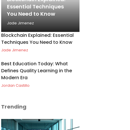
Essential Techniques
You Need to Know
Jade Jimenez
Blockchain Explained: Essential
Techniques You Need to Know
Jade Jimenez
Best Education Today: What
Defines Quality Learning in the
Modern Era
Jordan Castillo
Trending