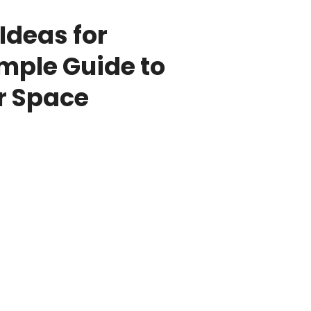
 Ideas for
imple Guide to
r Space