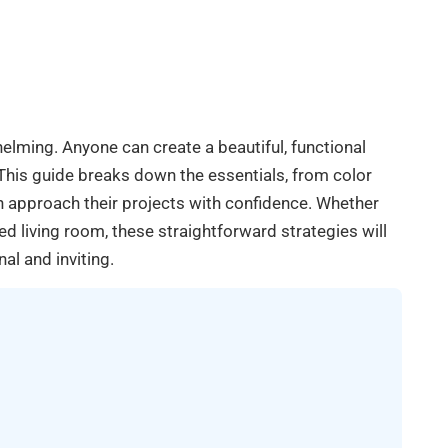
helming. Anyone can create a beautiful, functional
This guide breaks down the essentials, from color
an approach their projects with confidence. Whether
d living room, these straightforward strategies will
al and inviting.