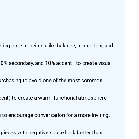
ring core principles like balance, proportion, and
30% secondary, and 10% accent—to create visual
purchasing to avoid one of the most common
ccent) to create a warm, functional atmosphere
 to encourage conversation for a more inviting,
pieces with negative space look better than