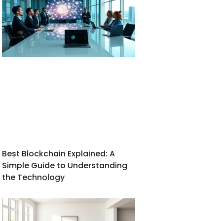
Best Blockchain Explained: A
Simple Guide to Understanding
the Technology