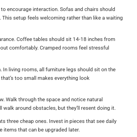
g to encourage interaction. Sofas and chairs should
 This setup feels welcoming rather than like a waiting
rance. Coffee tables should sit 14-18 inches from
ll out comfortably. Cramped rooms feel stressful
n living rooms, all furniture legs should sit on the
g that’s too small makes everything look
low. Walk through the space and notice natural
 walk around obstacles, but they’ll resent doing it.
s three cheap ones. Invest in pieces that see daily
e items that can be upgraded later.