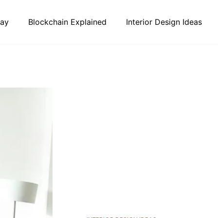
day
Blockchain Explained
Interior Design Ideas