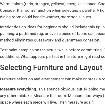
Warm colors (reds, oranges, yellows) energize a space. Cool
Consider the room’s function when selecting a palette. A ho
dining room could handle warmer, more social hues.
Interior design ideas for beginners should include this tip: 
painting, a patterned rug, or even a piece of fabric can beco
method eliminates guesswork and guarantees cohesion.
Test paint samples on the actual walls before committing. C
conditions. What appears perfect in the store might read c
Selecting Furniture and Layout 
Furniture selection and arrangement can make or break a r
Measure everything.
This sounds obvious, but skipping m
any other mistake. Measure the room. Measure doorways (fu
space where each piece will live. Then measure again.