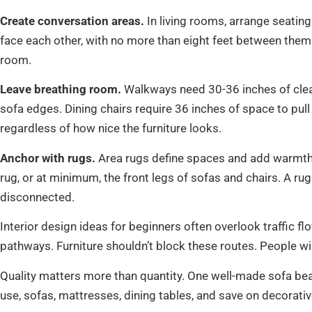
Create conversation areas.
In living rooms, arrange seatin
face each other, with no more than eight feet between them.
room.
Leave breathing room.
Walkways need 30-36 inches of clea
sofa edges. Dining chairs require 36 inches of space to pu
regardless of how nice the furniture looks.
Anchor with rugs.
Area rugs define spaces and add warmth. I
rug, or at minimum, the front legs of sofas and chairs. A ru
disconnected.
Interior design ideas for beginners often overlook traffic f
pathways. Furniture shouldn’t block these routes. People will
Quality matters more than quantity. One well-made sofa beat
use, sofas, mattresses, dining tables, and save on decorativ