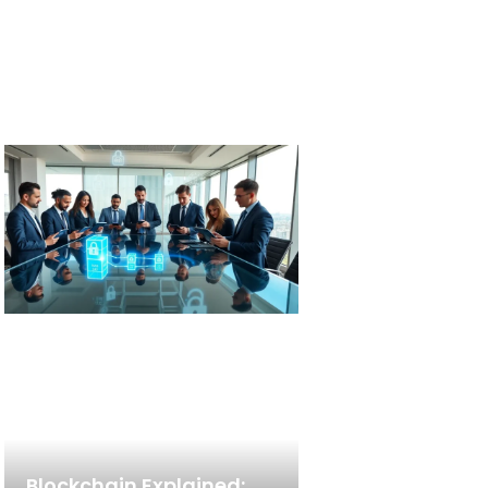
Blockchain Explained: