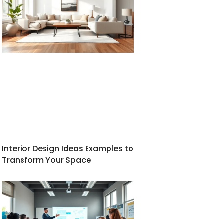
Interior Design Ideas Examples to
Transform Your Space