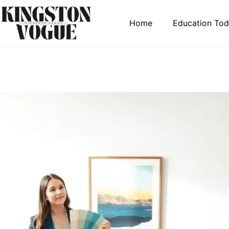
Home
Education To