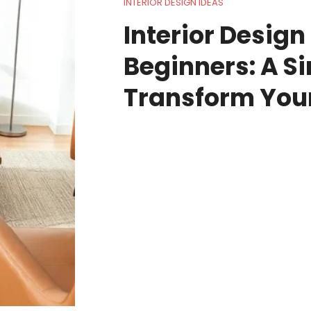
INTERIOR DESIGN IDEAS
Interior Design
Beginners: A S
Transform You