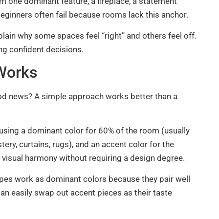
m one dominant feature, a fireplace, a statement
 beginners often fail because rooms lack this anchor.
xplain why some spaces feel “right” and others feel off.
g confident decisions.
 Works
ood news? A simple approach works better than a
 using a dominant color for 60% of the room (usually
tery, curtains, rugs), and an accent color for the
s visual harmony without requiring a design degree.
taupes work as dominant colors because they pair well
an easily swap out accent pieces as their taste