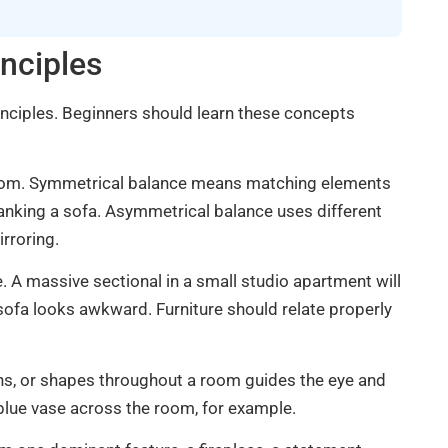
nciples
rinciples. Beginners should learn these concepts
 room. Symmetrical balance means matching elements
 flanking a sofa. Asymmetrical balance uses different
irroring.
 A massive sectional in a small studio apartment will
 sofa looks awkward. Furniture should relate properly
ns, or shapes throughout a room guides the eye and
 blue vase across the room, for example.