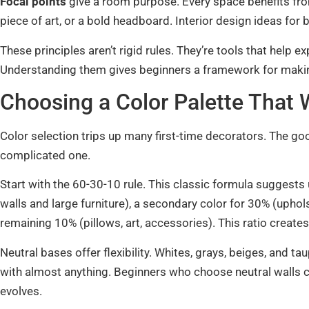
Focal points
give a room purpose. Every space benefits fro
piece of art, or a bold headboard. Interior design ideas for
These principles aren’t rigid rules. They’re tools that help e
Understanding them gives beginners a framework for makin
Choosing a Color Palette That
Color selection trips up many first-time decorators. The g
complicated one.
Start with the 60-30-10 rule. This classic formula suggests
walls and large furniture), a secondary color for 30% (uphols
remaining 10% (pillows, art, accessories). This ratio create
Neutral bases offer flexibility. Whites, grays, beiges, and 
with almost anything. Beginners who choose neutral walls c
evolves.