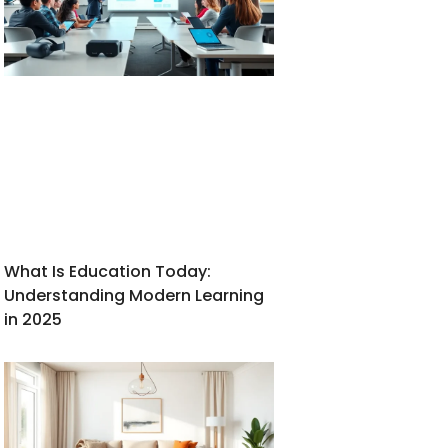
What Is Education Today:
Understanding Modern Learning
in 2025