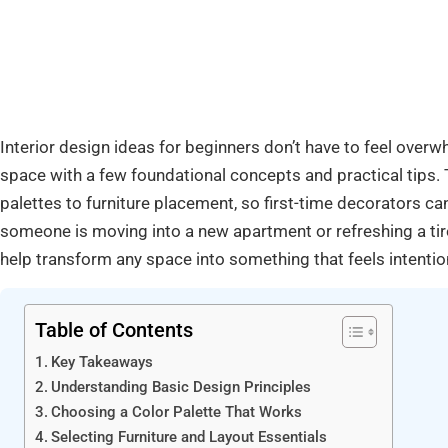
Interior design ideas for beginners don’t have to feel overw
space with a few foundational concepts and practical tips. 
palettes to furniture placement, so first-time decorators c
someone is moving into a new apartment or refreshing a tire
help transform any space into something that feels intention
Table of Contents
Key Takeaways
Understanding Basic Design Principles
Choosing a Color Palette That Works
Selecting Furniture and Layout Essentials