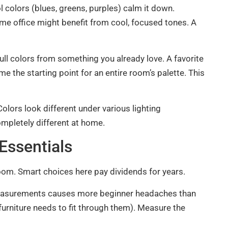
 colors (blues, greens, purples) calm it down.
me office might benefit from cool, focused tones. A
pull colors from something you already love. A favorite
me the starting point for an entire room’s palette. This
olors look different under various lighting
ompletely different at home.
Essentials
oom. Smart choices here pay dividends for years.
easurements causes more beginner headaches than
rniture needs to fit through them). Measure the