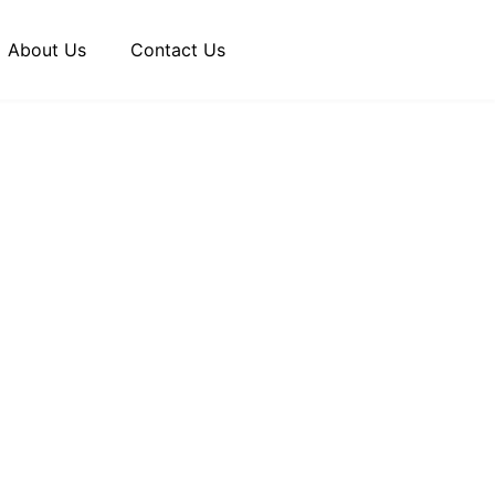
About Us
Contact Us