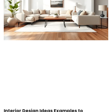
Interior Design Ideas Examples to