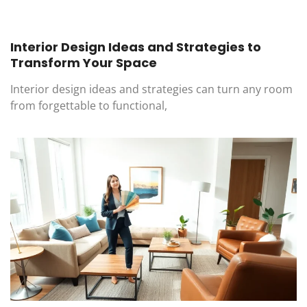
Interior Design Ideas and Strategies to
Transform Your Space
Interior design ideas and strategies can turn any room
from forgettable to functional,