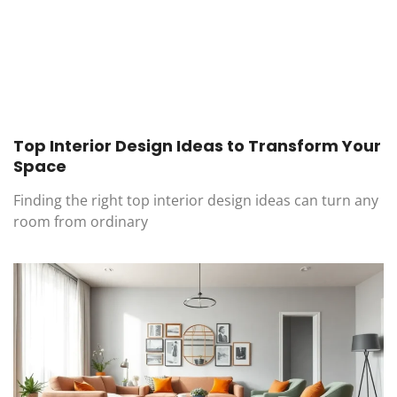
Top Interior Design Ideas to Transform Your
Space
Finding the right top interior design ideas can turn any
room from ordinary