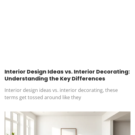
Interior Design Ideas vs. Interior Decorating:
Understanding the Key Differences
Interior design ideas vs. interior decorating, these
terms get tossed around like they