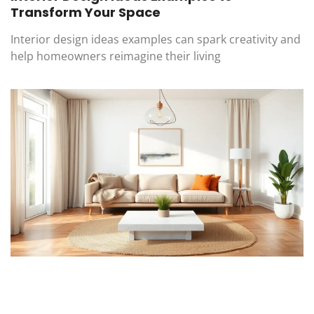
Transform Your Space
Interior design ideas examples can spark creativity and
help homeowners reimagine their living