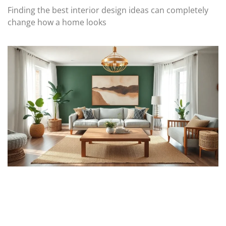
Finding the best interior design ideas can completely
change how a home looks