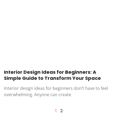
Interior Design Ideas for Beginners: A
Simple Guide to Transform Your Space
Interior design ideas for beginners don’t have to feel
overwhelming. Anyone can create
1
2