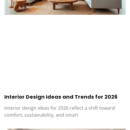
Interior Design Ideas and Trends for 2026
Interior design ideas for 2026 reflect a shift toward
comfort, sustainability, and smart