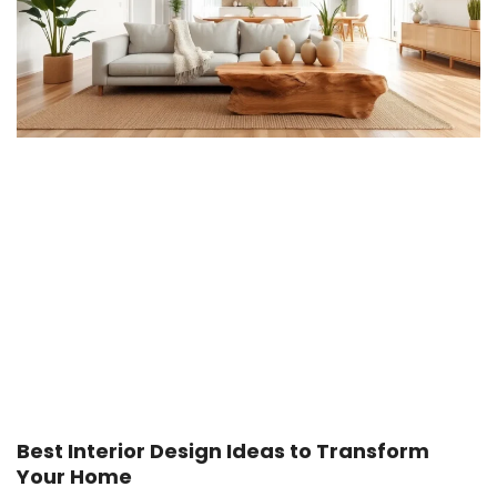
Best Interior Design Ideas to Transform
Your Home