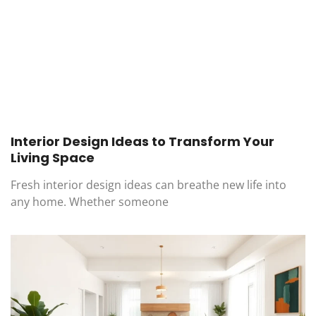
Interior Design Ideas to Transform Your
Living Space
Fresh interior design ideas can breathe new life into
any home. Whether someone