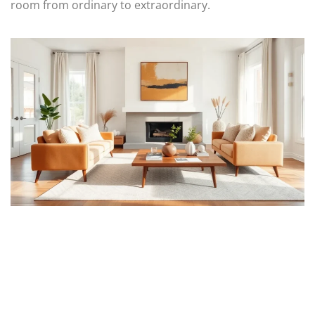
room from ordinary to extraordinary.