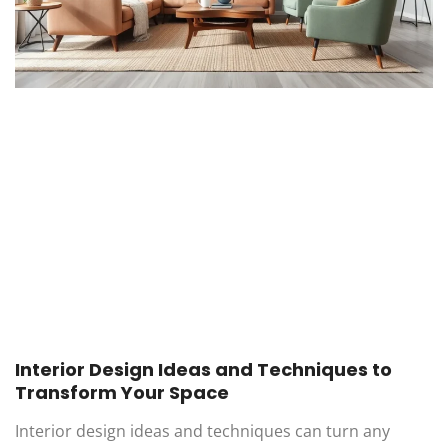
Interior Design Ideas and Techniques to
Transform Your Space
Interior design ideas and techniques can turn any