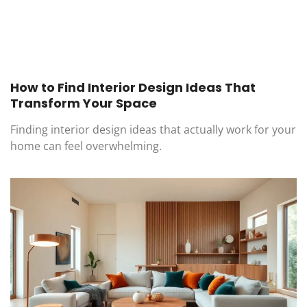
How to Find Interior Design Ideas That
Transform Your Space
Finding interior design ideas that actually work for your
home can feel overwhelming.