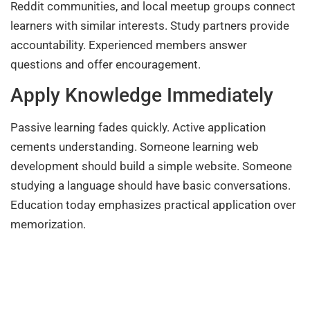
Reddit communities, and local meetup groups connect
learners with similar interests. Study partners provide
accountability. Experienced members answer
questions and offer encouragement.
Apply Knowledge Immediately
Passive learning fades quickly. Active application
cements understanding. Someone learning web
development should build a simple website. Someone
studying a language should have basic conversations.
Education today emphasizes practical application over
memorization.