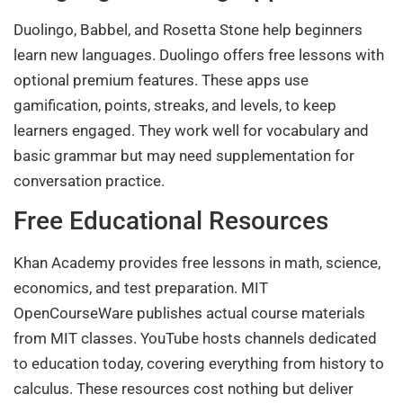
Duolingo, Babbel, and Rosetta Stone help beginners
learn new languages. Duolingo offers free lessons with
optional premium features. These apps use
gamification, points, streaks, and levels, to keep
learners engaged. They work well for vocabulary and
basic grammar but may need supplementation for
conversation practice.
Free Educational Resources
Khan Academy provides free lessons in math, science,
economics, and test preparation. MIT
OpenCourseWare publishes actual course materials
from MIT classes. YouTube hosts channels dedicated
to education today, covering everything from history to
calculus. These resources cost nothing but deliver