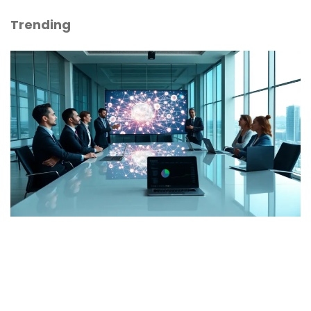
Trending