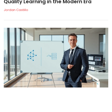
Quality Learning in the Modern Era
Jordan Castillo