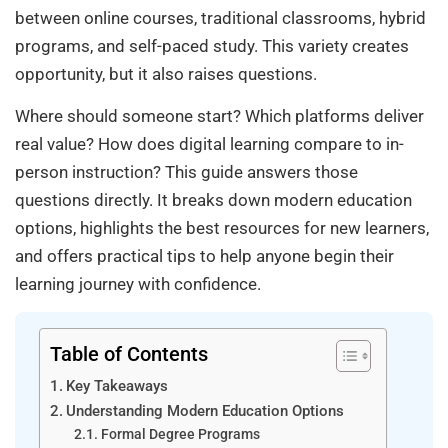
between online courses, traditional classrooms, hybrid
programs, and self-paced study. This variety creates
opportunity, but it also raises questions.
Where should someone start? Which platforms deliver
real value? How does digital learning compare to in-
person instruction? This guide answers those
questions directly. It breaks down modern education
options, highlights the best resources for new learners,
and offers practical tips to help anyone begin their
learning journey with confidence.
Table of Contents
Key Takeaways
Understanding Modern Education Options
Formal Degree Programs