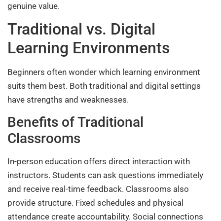
genuine value.
Traditional vs. Digital
Learning Environments
Beginners often wonder which learning environment
suits them best. Both traditional and digital settings
have strengths and weaknesses.
Benefits of Traditional
Classrooms
In-person education offers direct interaction with
instructors. Students can ask questions immediately
and receive real-time feedback. Classrooms also
provide structure. Fixed schedules and physical
attendance create accountability. Social connections