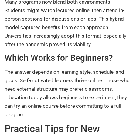
Many programs now blend both environments.
Students might watch lectures online, then attend in-
person sessions for discussions or labs. This hybrid
model captures benefits from each approach.
Universities increasingly adopt this format, especially
after the pandemic proved its viability.
Which Works for Beginners?
The answer depends on learning style, schedule, and
goals. Self-motivated learners thrive online. Those who
need external structure may prefer classrooms.
Education today allows beginners to experiment, they
can try an online course before committing to a full
program.
Practical Tips for New