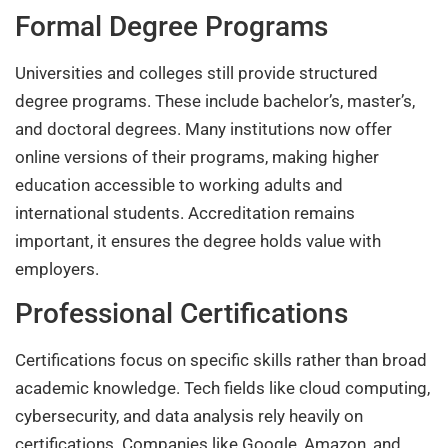
Formal Degree Programs
Universities and colleges still provide structured
degree programs. These include bachelor’s, master’s,
and doctoral degrees. Many institutions now offer
online versions of their programs, making higher
education accessible to working adults and
international students. Accreditation remains
important, it ensures the degree holds value with
employers.
Professional Certifications
Certifications focus on specific skills rather than broad
academic knowledge. Tech fields like cloud computing,
cybersecurity, and data analysis rely heavily on
certifications. Companies like Google, Amazon, and