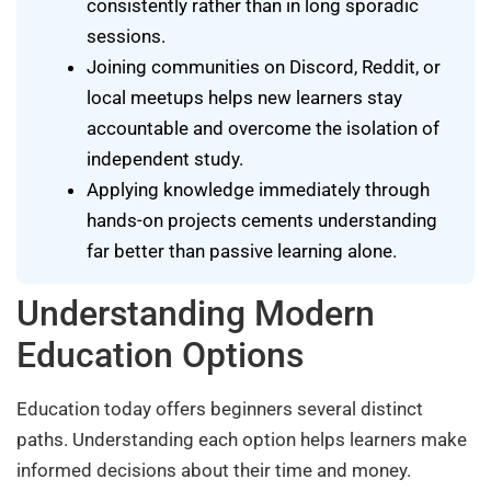
consistently rather than in long sporadic
sessions.
Joining communities on Discord, Reddit, or
local meetups helps new learners stay
accountable and overcome the isolation of
independent study.
Applying knowledge immediately through
hands-on projects cements understanding
far better than passive learning alone.
Understanding Modern
Education Options
Education today offers beginners several distinct
paths. Understanding each option helps learners make
informed decisions about their time and money.