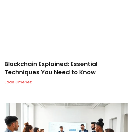
Blockchain Explained: Essential
Techniques You Need to Know
Jade Jimenez