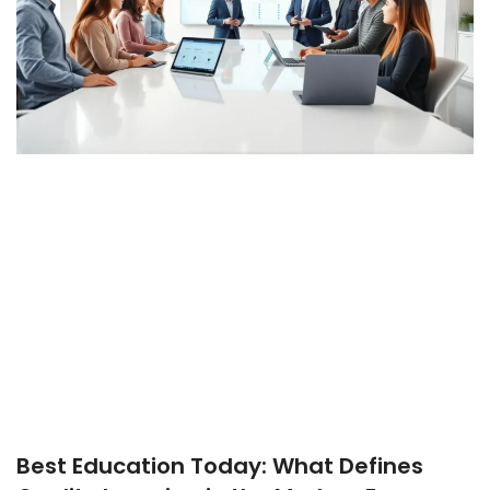
Best Education Today: What Defines