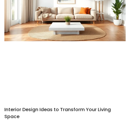
Interior Design Ideas to Transform Your Living
Space