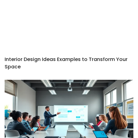
Interior Design Ideas Examples to Transform Your
Space