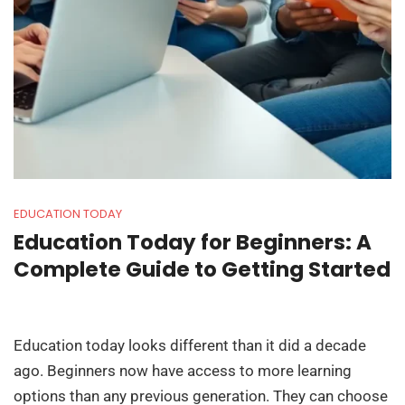
EDUCATION TODAY
Education Today for Beginners: A
Complete Guide to Getting Started
Education today looks different than it did a decade
ago. Beginners now have access to more learning
options than any previous generation. They can choose