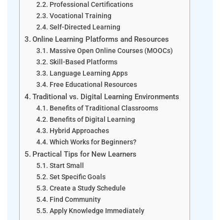
Professional Certifications
Vocational Training
Self-Directed Learning
Online Learning Platforms and Resources
Massive Open Online Courses (MOOCs)
Skill-Based Platforms
Language Learning Apps
Free Educational Resources
Traditional vs. Digital Learning Environments
Benefits of Traditional Classrooms
Benefits of Digital Learning
Hybrid Approaches
Which Works for Beginners?
Practical Tips for New Learners
Start Small
Set Specific Goals
Create a Study Schedule
Find Community
Apply Knowledge Immediately