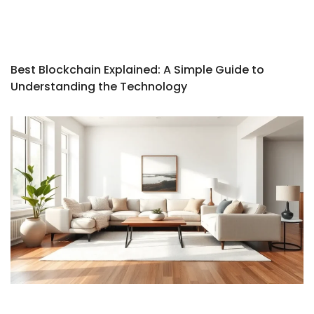
Best Blockchain Explained: A Simple Guide to
Understanding the Technology