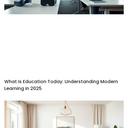
What Is Education Today: Understanding Modern
Learning in 2025