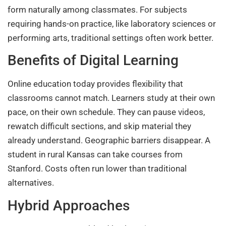
form naturally among classmates. For subjects
requiring hands-on practice, like laboratory sciences or
performing arts, traditional settings often work better.
Benefits of Digital Learning
Online education today provides flexibility that
classrooms cannot match. Learners study at their own
pace, on their own schedule. They can pause videos,
rewatch difficult sections, and skip material they
already understand. Geographic barriers disappear. A
student in rural Kansas can take courses from
Stanford. Costs often run lower than traditional
alternatives.
Hybrid Approaches