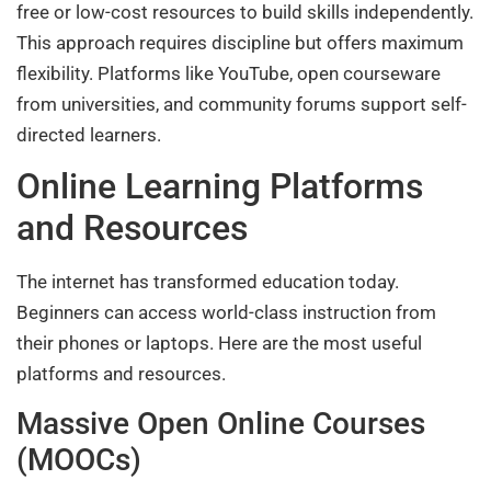
free or low-cost resources to build skills independently.
This approach requires discipline but offers maximum
flexibility. Platforms like YouTube, open courseware
from universities, and community forums support self-
directed learners.
Online Learning Platforms
and Resources
The internet has transformed education today.
Beginners can access world-class instruction from
their phones or laptops. Here are the most useful
platforms and resources.
Massive Open Online Courses
(MOOCs)