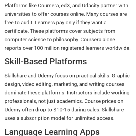
Platforms like Coursera, edX, and Udacity partner with
universities to offer courses online. Many courses are
free to audit. Learners pay only if they want a
certificate. These platforms cover subjects from
computer science to philosophy. Coursera alone
reports over 100 million registered learners worldwide.
Skill-Based Platforms
Skillshare and Udemy focus on practical skills. Graphic
design, video editing, marketing, and writing courses
dominate these platforms. Instructors include working
professionals, not just academics. Course prices on
Udemy often drop to $10-15 during sales. Skillshare
uses a subscription model for unlimited access.
Language Learning Apps