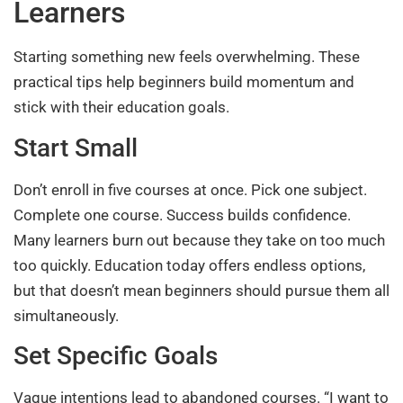
Learners
Starting something new feels overwhelming. These
practical tips help beginners build momentum and
stick with their education goals.
Start Small
Don’t enroll in five courses at once. Pick one subject.
Complete one course. Success builds confidence.
Many learners burn out because they take on too much
too quickly. Education today offers endless options,
but that doesn’t mean beginners should pursue them all
simultaneously.
Set Specific Goals
Vague intentions lead to abandoned courses. “I want to