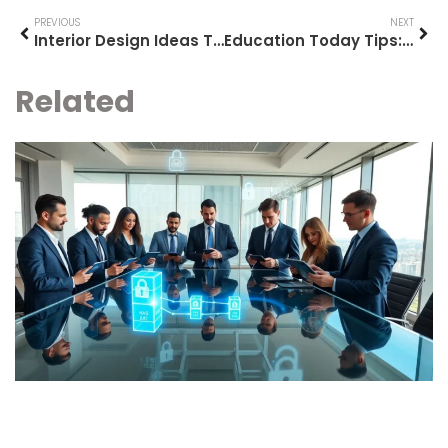
PREVIOUS
NEXT
Interior Design Ideas Tools: Essential Resources for Planning Your Space
Education Today Tips: Practical Strategies for Modern Learning Success
Related