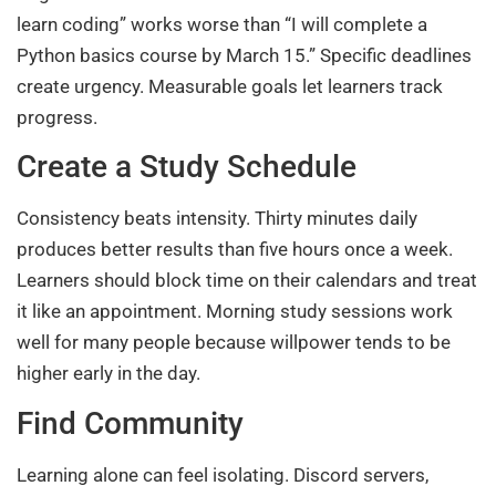
learn coding” works worse than “I will complete a
Python basics course by March 15.” Specific deadlines
create urgency. Measurable goals let learners track
progress.
Create a Study Schedule
Consistency beats intensity. Thirty minutes daily
produces better results than five hours once a week.
Learners should block time on their calendars and treat
it like an appointment. Morning study sessions work
well for many people because willpower tends to be
higher early in the day.
Find Community
Learning alone can feel isolating. Discord servers,