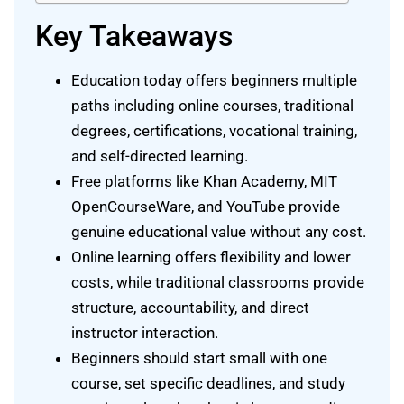
Key Takeaways
Education today offers beginners multiple
paths including online courses, traditional
degrees, certifications, vocational training,
and self-directed learning.
Free platforms like Khan Academy, MIT
OpenCourseWare, and YouTube provide
genuine educational value without any cost.
Online learning offers flexibility and lower
costs, while traditional classrooms provide
structure, accountability, and direct
instructor interaction.
Beginners should start small with one
course, set specific deadlines, and study