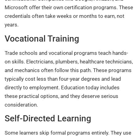
Microsoft offer their own certification programs. These
credentials often take weeks or months to earn, not
years.
Vocational Training
Trade schools and vocational programs teach hands-
on skills. Electricians, plumbers, healthcare technicians,
and mechanics often follow this path. These programs
typically cost less than four-year degrees and lead
directly to employment. Education today includes
these practical options, and they deserve serious
consideration.
Self-Directed Learning
Some learners skip formal programs entirely. They use