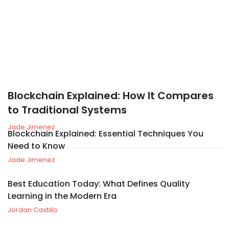
Blockchain Explained: How It Compares
to Traditional Systems
Jade Jimenez
Blockchain Explained: Essential Techniques You
Need to Know
Jade Jimenez
Best Education Today: What Defines Quality
Learning in the Modern Era
Jordan Castillo