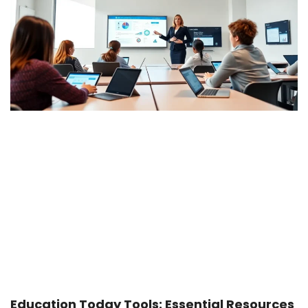
Education Today Tools: Essential Resources