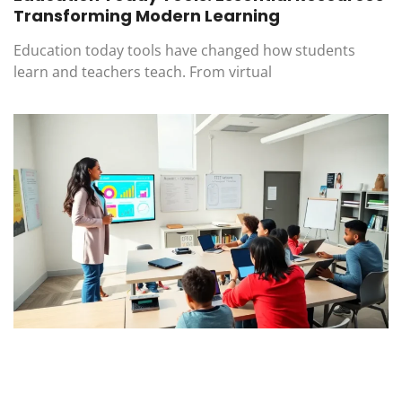
Transforming Modern Learning
Education today tools have changed how students
learn and teachers teach. From virtual