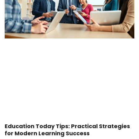
Education Today Tips: Practical Strategies
for Modern Learning Success