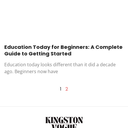
Education Today for Beginners: A Complete
Guide to Getting Started
Education today looks different than it did a decade
ago. Beginners now have
1
2