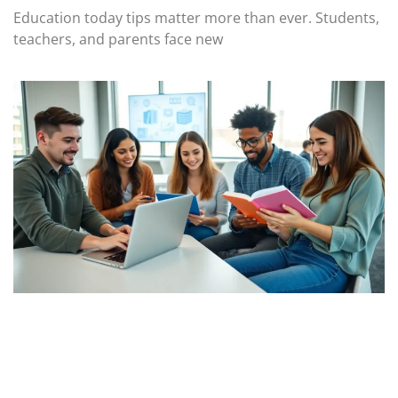
Education today tips matter more than ever. Students,
teachers, and parents face new