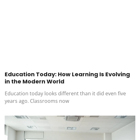
Education Today: How Learning Is Evolving
in the Modern World
Education today looks different than it did even five
years ago. Classrooms now