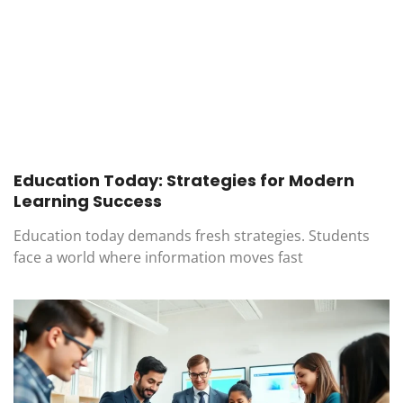
Education Today: Strategies for Modern
Learning Success
Education today demands fresh strategies. Students
face a world where information moves fast