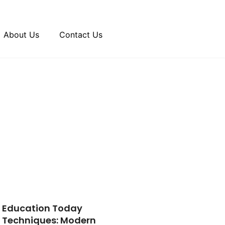
About Us
Contact Us
Education Today
Techniques: Modern