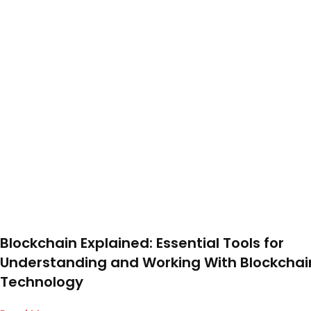
Blockchain Explained: Essential Tools for
Understanding and Working With Blockchai
Technology