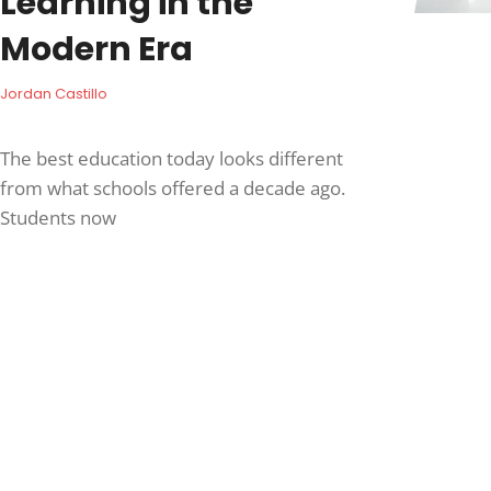
Learning in the
Modern Era
Jordan Castillo
The best education today looks different
from what schools offered a decade ago.
Students now