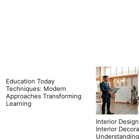
tion Today
iques: Modern
aches Transforming
ing
Interior Design Ideas v
Interior Decorating:
Understanding the Ke