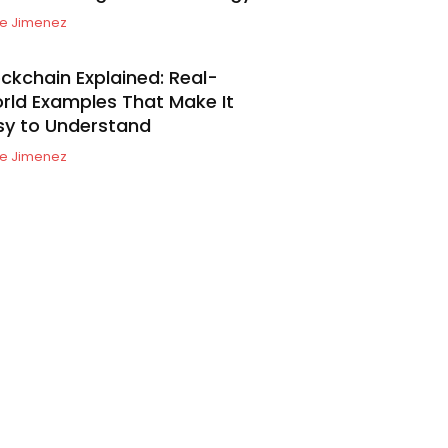
e Jimenez
ockchain Explained: Real-
rld Examples That Make It
sy to Understand
e Jimenez