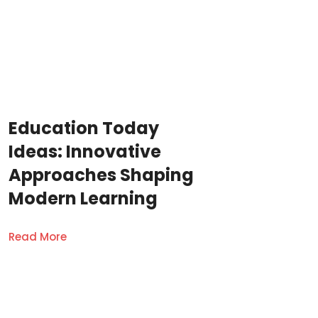
Education Today
Ideas: Innovative
Approaches Shaping
Modern Learning
Read More