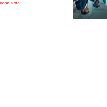
Read More