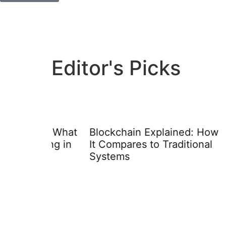
Editor's Picks
ay: What
Blockchain Explained: How
Educa
rning in
It Compares to Traditional
Techn
Systems
Appro
Learn