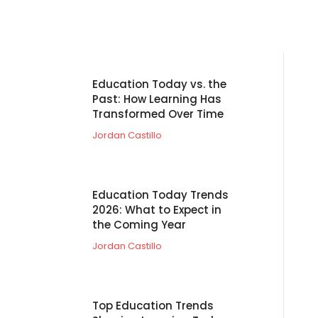
Education Today vs. the
Past: How Learning Has
Transformed Over Time
Jordan Castillo
Education Today Trends
2026: What to Expect in
the Coming Year
Jordan Castillo
Top Education Trends