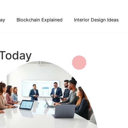
day
Blockchain Explained
Interior Design Ideas
 Today