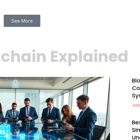
See More
chain Explained
Bl
Co
Sy
Jad
Be
Si
Un