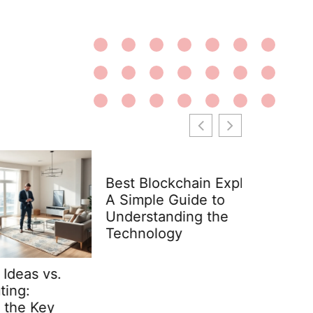
Best Blockchain Explained:
A Simple Guide to
Understanding the
Technology
s.
Interior
Examples
y
Space