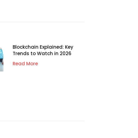
Blockchain Explained: Key
Trends to Watch in 2026
Read More