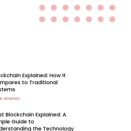
ockchain Explained: How It
mpares to Traditional
stems
e Jimenez
st Blockchain Explained: A
mple Guide to
derstanding the Technology