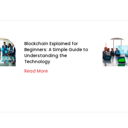
Blockchain Explained for
Beginners: A Simple Guide to
Understanding the
Technology
Read More