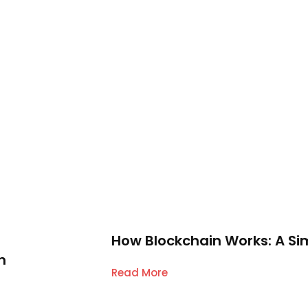
How Blockchain Works: A Si
n
Read More