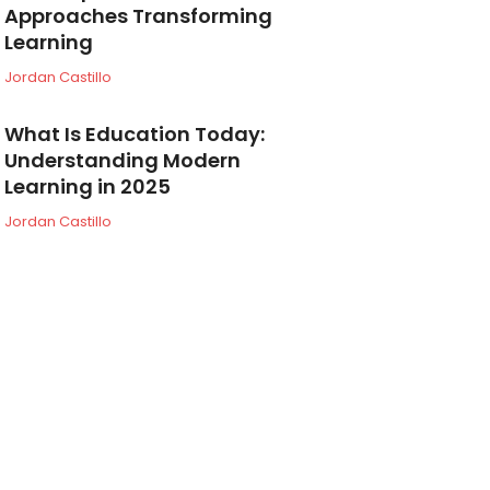
Approaches Transforming
Learning
Jordan Castillo
What Is Education Today:
Understanding Modern
Learning in 2025
Jordan Castillo