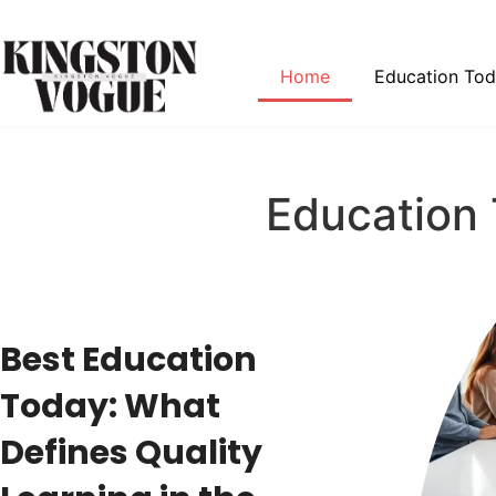
Home
Education To
Education
Best Education
Today: What
Defines Quality