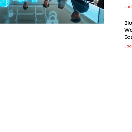
Jad
Bl
Wo
Ea
Jad