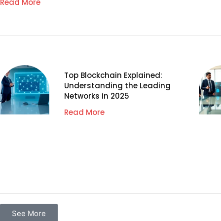
Read More
Top Blockchain Explained:
Understanding the Leading
Networks in 2025
Read More
See More