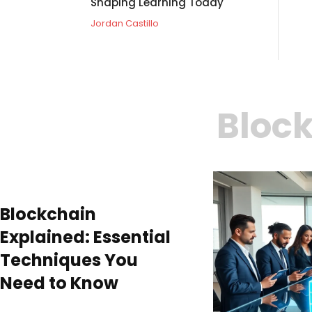
Shaping Learning Today
Jordan Castillo
Block
Blockchain
Explained: Essential
Techniques You
Need to Know