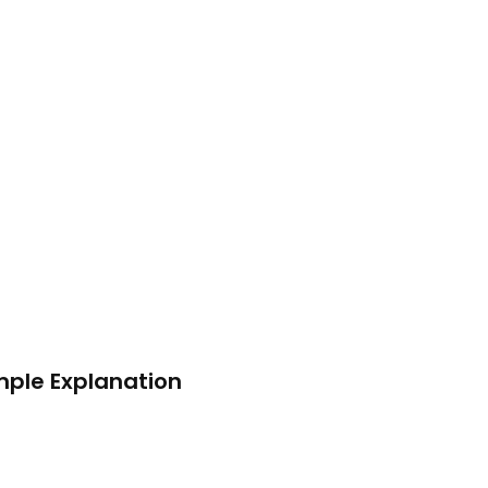
mple Explanation